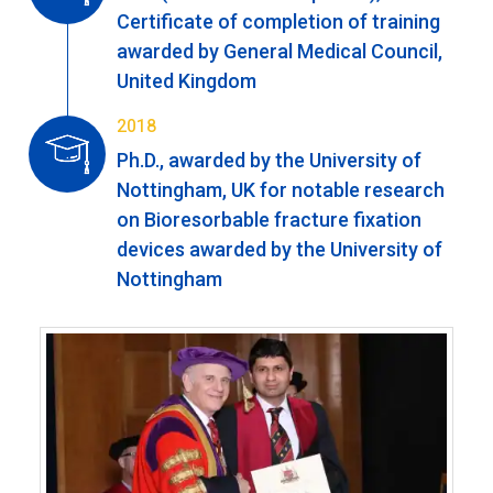
Certificate of completion of training
awarded by General Medical Council,
United Kingdom
2018
Ph.D., awarded by the University of
Nottingham, UK for notable research
on Bioresorbable fracture fixation
devices awarded by the University of
Nottingham