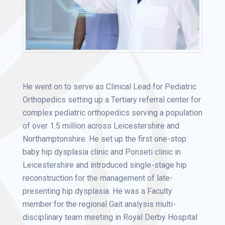
He went on to serve as Clinical Lead for Pediatric
Orthopedics setting up a Tertiary referral center for
complex pediatric orthopedics serving a population
of over 1.5 million across Leicestershire and
Northamptonshire. He set up the first one-stop
baby hip dysplasia clinic and Ponseti clinic in
Leicestershire and introduced single-stage hip
reconstruction for the management of late-
presenting hip dysplasia. He was a Faculty
member for the regional Gait analysis multi-
disciplinary team meeting in Royal Derby Hospital