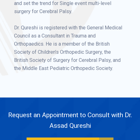
and set the trend for Single event multi-level
surgery for Cerebral Palsy.
Dr. Qureshi is registered with the General Medical
Council as a Consultant in Trauma and
Orthopaedics. He is a member of the British
Society of Children’s Orthopedic Surgery, the
British Society of Surgery for Cerebral Palsy, and
the Middle East Pediatric Orthopedic Society.
Request an Appointment to Consult with Dr.
Assad Qureshi