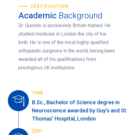
CERTIFICATION
Academic
Background
Dr. Qureshi is exclusively British-trained. He
studied medicine in London the city of his
birth. He is one of the most highly qualified
orthopedic surgeons in the world, having been
awarded all of his qualifications from
prestigious UK institutions.
1998
B.Sc., Bachelor of Science degree in
Neuroscience awarded by Guy’s and St
Thomas’ Hospital, London
2001