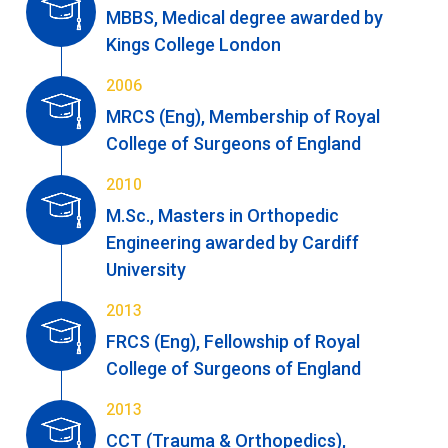
MBBS, Medical degree awarded by
Kings College London
2006
MRCS (Eng), Membership of Royal
College of Surgeons of England
2010
M.Sc., Masters in Orthopedic
Engineering awarded by Cardiff
University
2013
FRCS (Eng), Fellowship of Royal
College of Surgeons of England
2013
CCT (Trauma & Orthopedics),