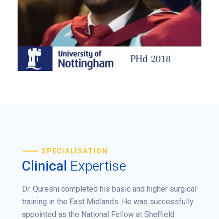
SPECIALISATION
Clinical
Expertise
Dr. Qureshi completed his basic and higher surgical
training in the East Midlands. He was successfully
appointed as the National Fellow at Sheffield