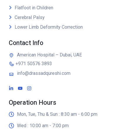
Flatfoot in Children
Cerebral Palsy
Lower Limb Deformity Correction
Contact Info
American Hospital – Dubai, UAE
+971 50576 3893
info@drassadqureshi.com
Operation Hours
Mon, Tue, Thu & Sun : 8:30 am - 6:00 pm
Wed : 10:00 am - 7:00 pm