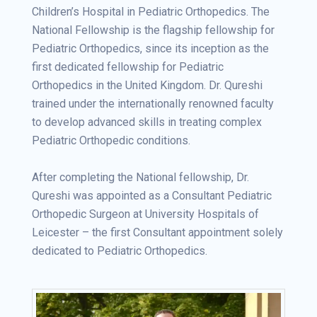
Children’s Hospital in Pediatric Orthopedics. The
National Fellowship is the flagship fellowship for
Pediatric Orthopedics, since its inception as the
first dedicated fellowship for Pediatric
Orthopedics in the United Kingdom. Dr. Qureshi
trained under the internationally renowned faculty
to develop advanced skills in treating complex
Pediatric Orthopedic conditions.
After completing the National fellowship, Dr.
Qureshi was appointed as a Consultant Pediatric
Orthopedic Surgeon at University Hospitals of
Leicester – the first Consultant appointment solely
dedicated to Pediatric Orthopedics.