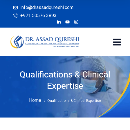
info@drassadqureshi.com
+971 50576 3893
Qualifications & Clinical
Expertise
Home
Qualifications & Clinical Expertise