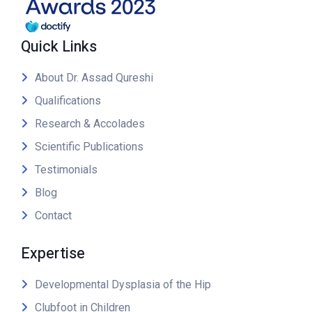
Quick Links
About Dr. Assad Qureshi
Qualifications
Research & Accolades
Scientific Publications
Testimonials
Blog
Contact
Expertise
Developmental Dysplasia of the Hip
Clubfoot in Children