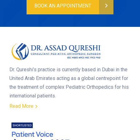
BOOK AN APPOINTMENT
Dr. Qureshi’s practice is currently based in Dubai in the
United Arab Emirates acting as a global centrepoint for
the treatment of complex Pediatric Orthopedics for his
international patients.
Read More