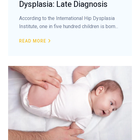
Dysplasia: Late Diagnosis
According to the International Hip Dysplasia
Institute, one in five hundred children is born...
READ MORE