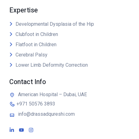
Expertise
Developmental Dysplasia of the Hip
Clubfoot in Children
Flatfoot in Children
Cerebral Palsy
Lower Limb Deformity Correction
Contact Info
American Hospital – Dubai, UAE
+971 50576 3893
info@drassadqureshi.com