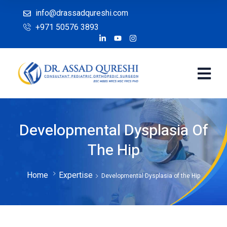
info@drassadqureshi.com
+971 50576 3893
Developmental Dysplasia Of
The Hip
Home
Expertise
Developmental Dysplasia of the Hip