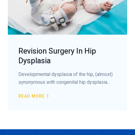
Revision Surgery In Hip
Dysplasia
Developmental dysplasia of the hip, (almost)
synonymous with congenital hip dysplasia...
READ MORE