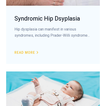
Syndromic Hip Dsyplasia
Hip dysplasia can manifest in various
syndromes, including Prader-Willi syndrome...
READ MORE