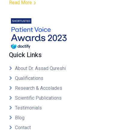
Read More
Quick Links
About Dr. Assad Qureshi
Qualifications
Research & Accolades
Scientific Publications
Testimonials
Blog
Contact