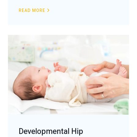
READ MORE
Developmental Hip