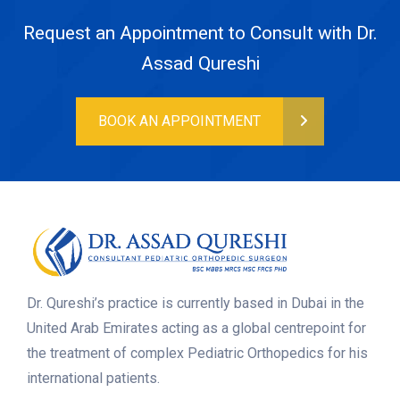
Request an Appointment to Consult with Dr.
Assad Qureshi
BOOK AN APPOINTMENT
Dr. Qureshi’s practice is currently based in Dubai in the
United Arab Emirates acting as a global centrepoint for
the treatment of complex Pediatric Orthopedics for his
international patients.