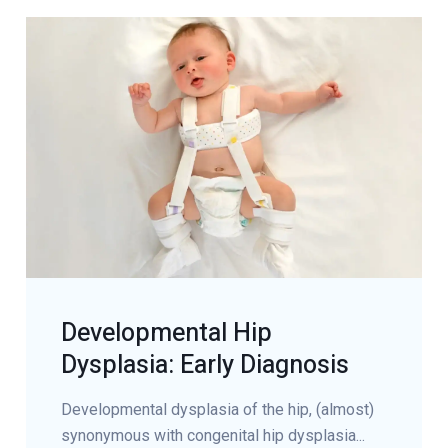
Developmental Hip
Dysplasia: Early Diagnosis
Developmental dysplasia of the hip, (almost)
synonymous with congenital hip dysplasia...