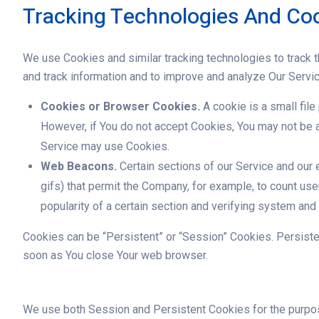
Tracking Technologies And Co
We use Cookies and similar tracking technologies to track th
and track information and to improve and analyze Our Servi
Cookies or Browser Cookies.
A cookie is a small file
However, if You do not accept Cookies, You may not be a
Service may use Cookies.
Web Beacons.
Certain sections of our Service and our e
gifs) that permit the Company, for example, to count us
popularity of a certain section and verifying system and s
Cookies can be “Persistent” or “Session” Cookies. Persist
soon as You close Your web browser.
We use both Session and Persistent Cookies for the purpo