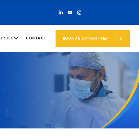
URCES
CONTACT
BOOK AN APPOINTMENT