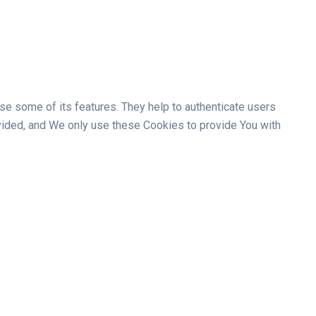
se some of its features. They help to authenticate users
vided, and We only use these Cookies to provide You with