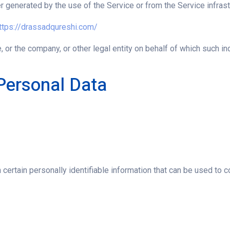
r generated by the use of the Service or from the Service infrastr
ttps://drassadqureshi.com/
 or the company, or other legal entity on behalf of which such ind
Personal Data
ertain personally identifiable information that can be used to con