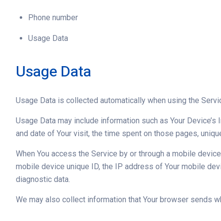
Phone number
Usage Data
Usage Data
Usage Data is collected automatically when using the Servi
Usage Data may include information such as Your Device’s In
and date of Your visit, the time spent on those pages, uniqu
When You access the Service by or through a mobile device, W
mobile device unique ID, the IP address of Your mobile devi
diagnostic data.
We may also collect information that Your browser sends wh