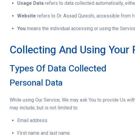
Usage Data
refers to data collected automatically, eithe
Website
refers to Dr. Assad Qureshi, accessible from
h
You
means the individual accessing or using the Service,
Collecting And Using Your 
Types Of Data Collected
Personal Data
While using Our Service, We may ask You to provide Us with c
may include, but is not limited to:
Email address
First name and last name