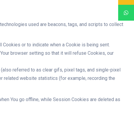
 technologies used are beacons, tags, and scripts to collect
ll Cookies or to indicate when a Cookie is being sent.
our browser setting so that it will refuse Cookies, our
lso referred to as clear gifs, pixel tags, and single-pixel
r related website statistics (for example, recording the
hen You go offline, while Session Cookies are deleted as