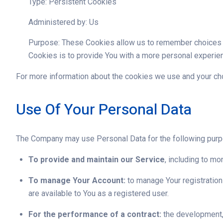
Type: Persistent Cookies
Administered by: Us
Purpose: These Cookies allow us to remember choices Y
Cookies is to provide You with a more personal experien
For more information about the cookies we use and your choi
Use Of Your Personal Data
The Company may use Personal Data for the following pur
To provide and maintain our Service
, including to mo
To manage Your Account:
to manage Your registration 
are available to You as a registered user.
For the performance of a contract:
the development, 