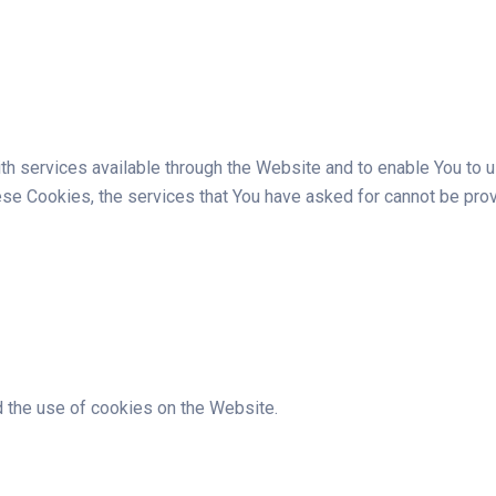
h services available through the Website and to enable You to u
hese Cookies, the services that You have asked for cannot be pro
 the use of cookies on the Website.