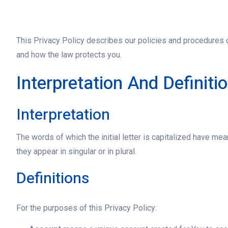
This Privacy Policy describes our policies and procedures o
and how the law protects you.
Interpretation And Definiti
Interpretation
The words of which the initial letter is capitalized have m
they appear in singular or in plural.
Definitions
For the purposes of this Privacy Policy: