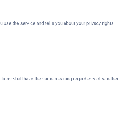
 use the service and tells you about your privacy rights
finitions shall have the same meaning regardless of whether