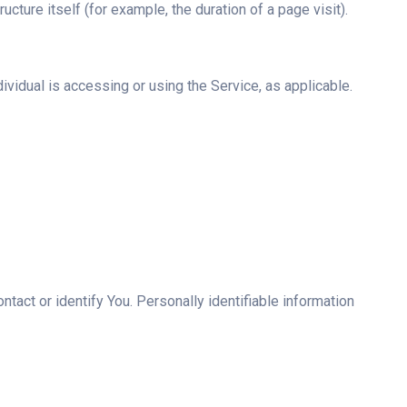
ucture itself (for example, the duration of a page visit).
ividual is accessing or using the Service, as applicable.
tact or identify You. Personally identifiable information