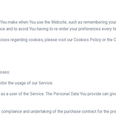
ou make when You use the Website, such as remembering your l
ce and to avoid You having to re-enter your preferences every t
ces regarding cookies, please visit our Cookies Policy or the C
poses:
nitor the usage of our Service.
as a user of the Service. The Personal Data You provide can give 
compliance and undertaking of the purchase contract for the pro