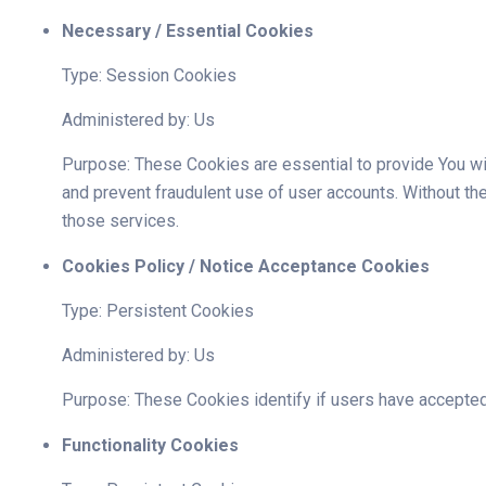
Necessary / Essential Cookies
Type: Session Cookies
Administered by: Us
Purpose: These Cookies are essential to provide You wit
and prevent fraudulent use of user accounts. Without t
those services.
Cookies Policy / Notice Acceptance Cookies
Type: Persistent Cookies
Administered by: Us
Purpose: These Cookies identify if users have accepted
Functionality Cookies