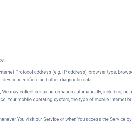
ce.
ternet Protocol address (e.g. IP address), browser type, browser 
e device identifiers and other diagnostic data.
e may collect certain information automatically, including, but n
ce, Your mobile operating system, the type of mobile Internet br
enever You visit our Service or when You access the Service by 