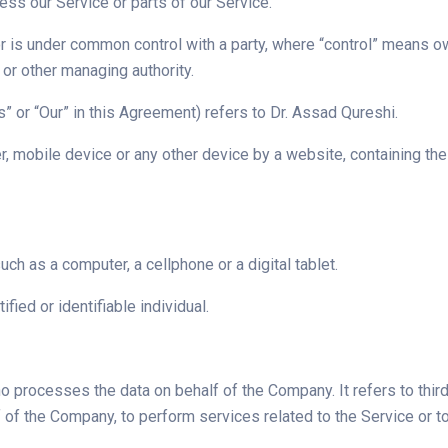
ss our Service or parts of our Service.
 or is under common control with a party, where “control” means o
s or other managing authority.
s” or “Our” in this Agreement) refers to Dr. Assad Qureshi.
r, mobile device or any other device by a website, containing th
h as a computer, a cellphone or a digital tablet.
ified or identifiable individual.
o processes the data on behalf of the Company. It refers to th
alf of the Company, to perform services related to the Service or