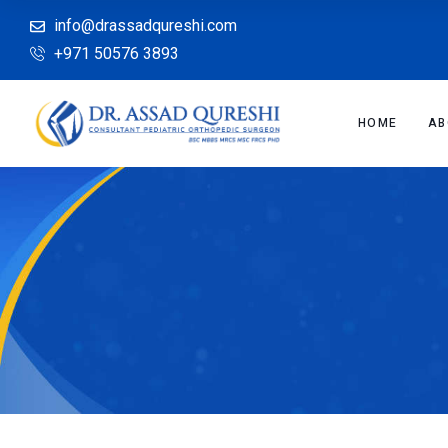
info@drassadqureshi.com
+971 50576 3893
HOME
AB