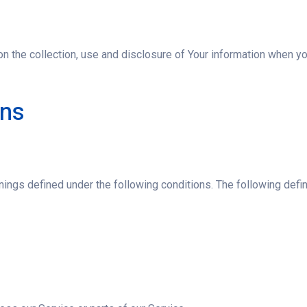
n the collection, use and disclosure of Your information when you
ons
eanings defined under the following conditions. The following de