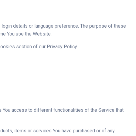
ogin details or language preference. The purpose of these
ime You use the Website.
ookies section of our Privacy Policy.
You access to different functionalities of the Service that
ducts, items or services You have purchased or of any