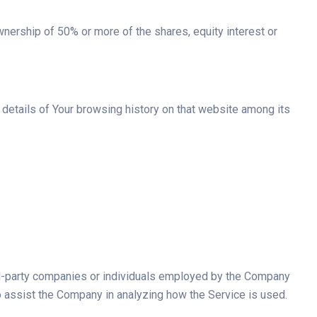
wnership of 50% or more of the shares, equity interest or
e details of Your browsing history on that website among its
ird-party companies or individuals employed by the Company
 to assist the Company in analyzing how the Service is used.