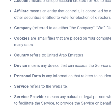
Account
means a unique account created for You to acce
Affiliate
means an entity that controls, is controlled by
other securities entitled to vote for election of director
Company
(referred to as either “the Company”, “We”, “U
Cookies
are small files that are placed on Your compute
many uses.
Country
refers to: United Arab Emirates
Device
means any device that can access the Service suc
Personal Data
is any information that relates to an ident
Service
refers to the Website.
Service Provider
means any natural or legal person wh
to facilitate the Service, to provide the Service on beh