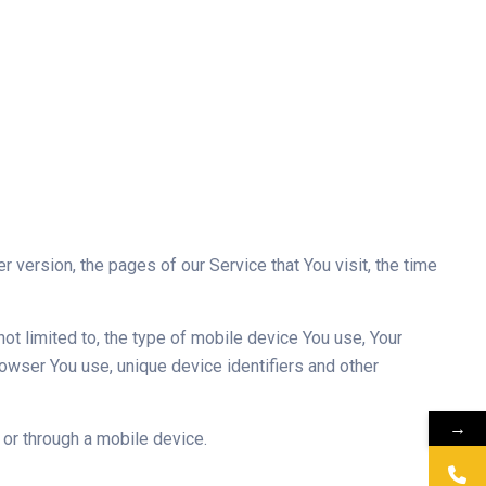
version, the pages of our Service that You visit, the time
ot limited to, the type of mobile device You use, Your
owser You use, unique device identifiers and other
→
or through a mobile device.