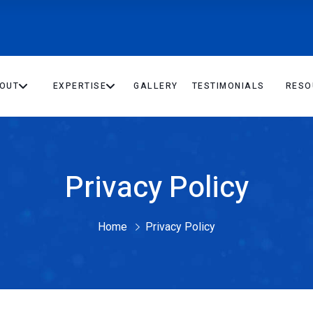
OUT
EXPERTISE
GALLERY
TESTIMONIALS
RESO
Privacy Policy
Home
Privacy Policy