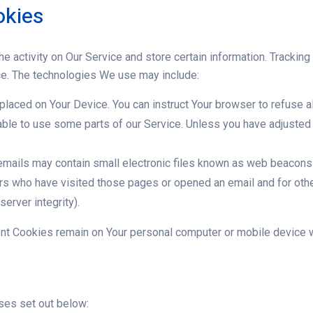
okies
e activity on Our Service and store certain information. Tracking
ce. The technologies We use may include:
 placed on Your Device. You can instruct Your browser to refuse a
ble to use some parts of our Service. Unless you have adjusted Y
mails may contain small electronic files known as web beacons (a
ers who have visited those pages or opened an email and for othe
erver integrity).
ent Cookies remain on Your personal computer or mobile device w
ses set out below: