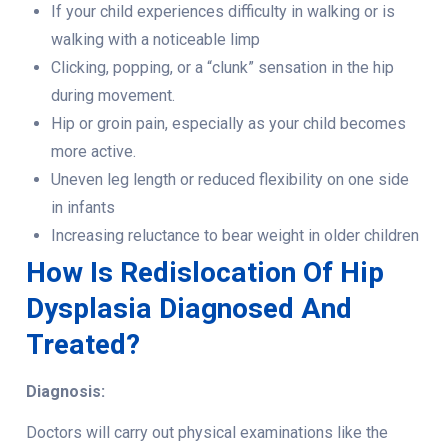
If your child experiences difficulty in walking or is
walking with a noticeable limp
Clicking, popping, or a “clunk” sensation in the hip
during movement.
Hip or groin pain, especially as your child becomes
more active.
Uneven leg length or reduced flexibility on one side
in infants
Increasing reluctance to bear weight in older children
How Is Redislocation Of Hip
Dysplasia Diagnosed And
Treated?
Diagnosis:
Doctors will carry out physical examinations like the