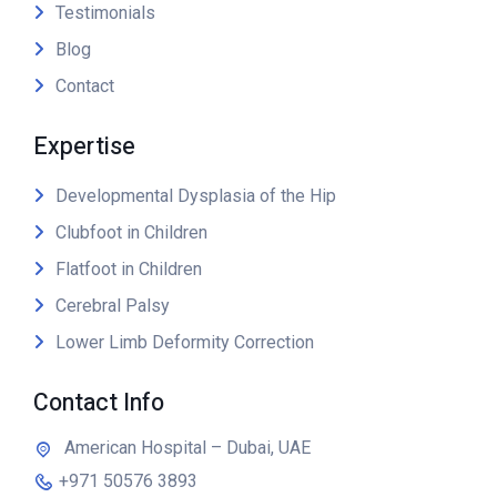
Testimonials
Blog
Contact
Expertise
Developmental Dysplasia of the Hip
Clubfoot in Children
Flatfoot in Children
Cerebral Palsy
Lower Limb Deformity Correction
Contact Info
American Hospital – Dubai, UAE
+971 50576 3893