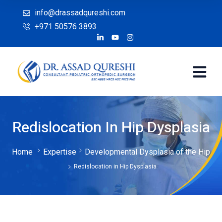
info@drassadqureshi.com
+971 50576 3893
Redislocation In Hip Dysplasia
Home
Expertise
Developmental Dysplasia of the Hip
Redislocation in Hip Dysplasia