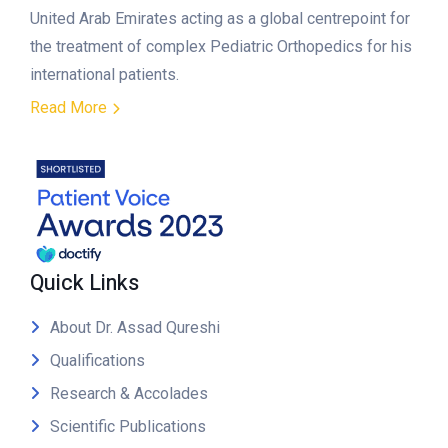
United Arab Emirates acting as a global centrepoint for
the treatment of complex Pediatric Orthopedics for his
international patients.
Read More
Quick Links
About Dr. Assad Qureshi
Qualifications
Research & Accolades
Scientific Publications