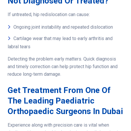
Not Diagnosed Or Treated?
If untreated, hip redislocation can cause:
Ongoing joint instability and repeated dislocation
Cartilage wear that may lead to early arthritis and
labral tears
Detecting the problem early matters. Quick diagnosis
and timely correction can help protect hip function and
reduce long-term damage.
Get Treatment From One Of
The Leading Paediatric
Orthopaedic Surgeons In Dubai
Experience along with precision care is vital when