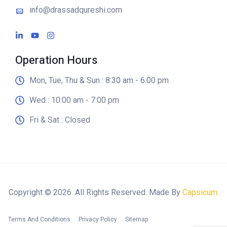
info@drassadqureshi.com
Operation Hours
Mon, Tue, Thu & Sun : 8:30 am - 6:00 pm
Wed : 10:00 am - 7:00 pm
Fri & Sat : Closed
Copyright © 2026. All Rights Reserved. Made By
Capsicum
.
Terms And Conditions
Privacy Policy
Sitemap