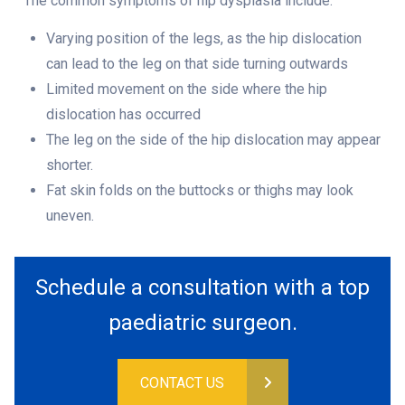
The common symptoms of hip dysplasia include:
Varying position of the legs, as the hip dislocation
can lead to the leg on that side turning outwards
Limited movement on the side where the hip
dislocation has occurred
The leg on the side of the hip dislocation may appear
shorter.
Fat skin folds on the buttocks or thighs may look
uneven.
Schedule a consultation with a top
paediatric surgeon.
CONTACT US