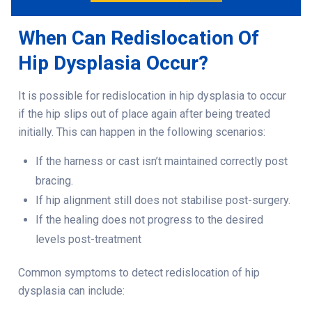
When Can Redislocation Of
Hip Dysplasia Occur?
It is possible for
redislocation in hip dysplasia
to occur
if the hip slips out of place again after being treated
initially. This can happen in the following scenarios:
If the harness or cast isn’t maintained correctly post
bracing.
If hip alignment still does not stabilise post-surgery.
If the healing does not progress to the desired
levels post-treatment
Common symptoms to detect redislocation of hip
dysplasia can include: