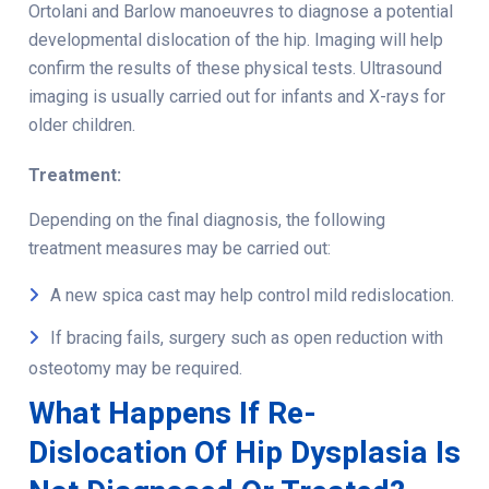
Ortolani and Barlow manoeuvres to diagnose a potential
developmental dislocation of the hip
. Imaging will help
confirm the results of these physical tests. Ultrasound
imaging is usually carried out for infants and X-rays for
older children.
Treatment:
Depending on the final diagnosis, the following
treatment measures may be carried out:
A new spica cast may help control mild redislocation.
If bracing fails, surgery such as open reduction with
osteotomy may be required.
What Happens If Re-
Dislocation Of Hip Dysplasia Is