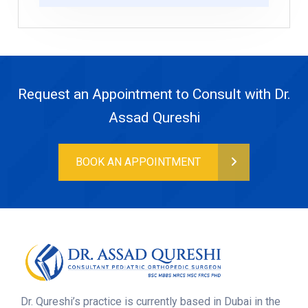
Request an Appointment to Consult with Dr.
Assad Qureshi
BOOK AN APPOINTMENT
Dr. Qureshi’s practice is currently based in Dubai in the