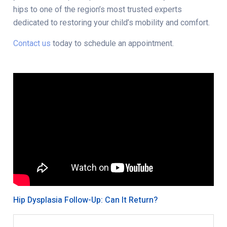
hips to one of the region’s most trusted experts
dedicated to restoring your child’s mobility and comfort.
Contact us
today to schedule an appointment.
Hip Dysplasia Follow-Up: Can It Return?