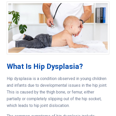
What Is Hip Dysplasia?
Hip dysplasia is a condition observed in young children
and infants due to developmental issues in the hip joint.
This is caused by the thigh bone, or femur, either
partially or completely slipping out of the hip socket,
which leads to hip joint dislocation.