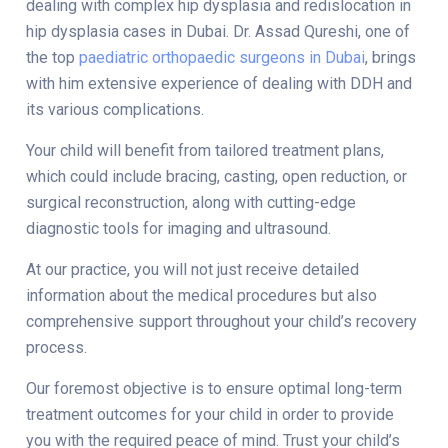
dealing with complex hip dysplasia and
redislocation in
hip dysplasia cases in Dubai
. Dr. Assad Qureshi, one of
the top
paediatric orthopaedic surgeons in Dubai
, brings
with him extensive experience of dealing with DDH and
its various complications.
Your child will benefit from tailored treatment plans,
which could include bracing, casting, open reduction, or
surgical reconstruction, along with cutting-edge
diagnostic tools for imaging and ultrasound.
At our practice, you will not just receive detailed
information about the medical procedures but also
comprehensive support throughout your child’s recovery
process.
Our foremost objective is to ensure optimal long-term
treatment outcomes for your child in order to provide
you with the required peace of mind. Trust your child’s