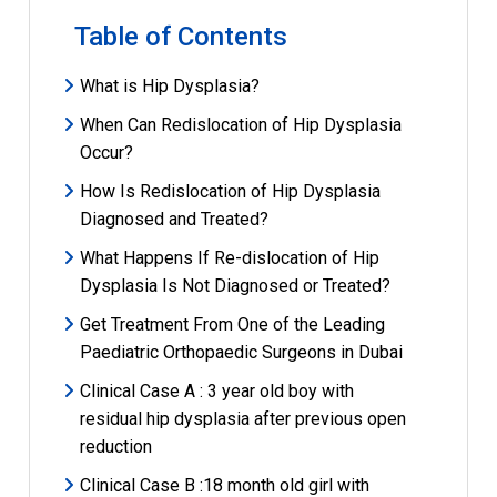
Table of Contents
What is Hip Dysplasia?
When Can Redislocation of Hip Dysplasia
Occur?
How Is Redislocation of Hip Dysplasia
Diagnosed and Treated?
What Happens If Re-dislocation of Hip
Dysplasia Is Not Diagnosed or Treated?
Get Treatment From One of the Leading
Paediatric Orthopaedic Surgeons in Dubai
Clinical Case A : 3 year old boy with
residual hip dysplasia after previous open
reduction
Clinical Case B :18 month old girl with