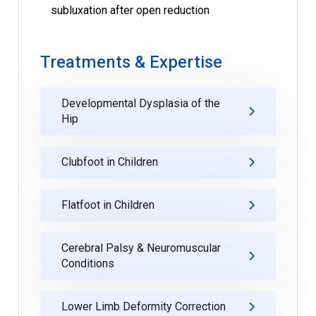
subluxation after open reduction
Treatments & Expertise
Developmental Dysplasia of the
Hip
Clubfoot in Children
Flatfoot in Children
Cerebral Palsy & Neuromuscular
Conditions
Lower Limb Deformity Correction